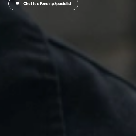
Chat to a Funding Specialist