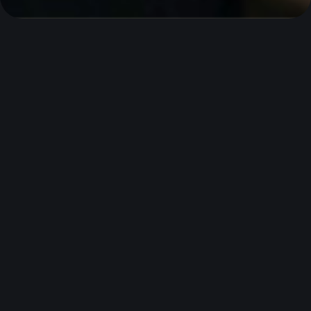
What we’ll need from
you
Before you apply, make sure you have these
documents ready to speed up your application.
Business