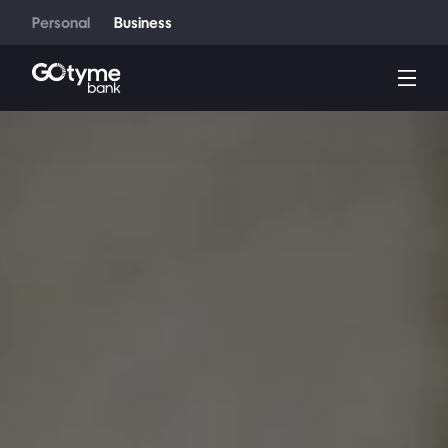
Personal
Business