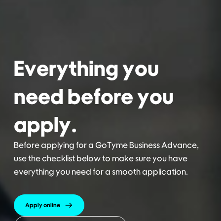
Everything you
need before you
apply.
Before applying for a GoTyme Business Advance,
use the checklist below to make sure you have
everything you need for a smooth application.
Apply online