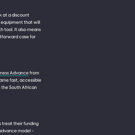
k at a discount
 equipment that will
h tool. It also means
htforward case for
siness Advance
from
same fast, accessible
n the South African
treat their funding
eadvance model -