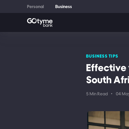
Personal
Business
BUSINESS TIPS
Effective
South Afr
5 Min Read
•
04 Ma