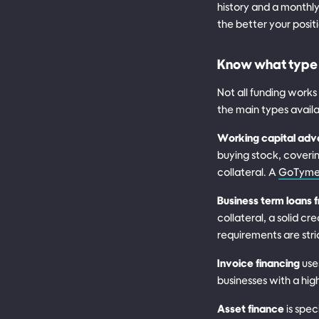
history and a monthly
the better your posit
Know what type 
Not all funding work
the main types avail
Working capital ad
buying stock, coverin
collateral. A
GoTyme 
Business term loans 
collateral, a solid c
requirements are stri
Invoice financing
use
businesses with a hig
Asset finance
is spec