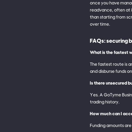
once you have manage
readvance, often at 
than starting from sc
over time.
FAQs: securing b
What is the fastest w
The fastest route is
and disburse funds o
Is there unsecured bu
Yes. A GoTyme Busines
trading history.
How much can I acc
Funding amounts are 