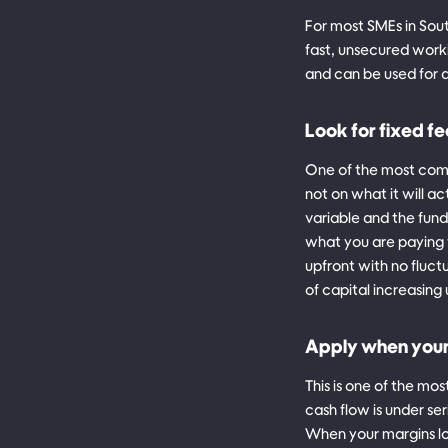
For most SMEs in Sout
fast, unsecured worki
and can be used for 
Look for fixed fe
One of the most com
not on what it will ac
variable and the fund
what you are paying 
upfront with no fluct
of capital increasin
Apply when your b
This is one of the mo
cash flow is under se
When your margins lo