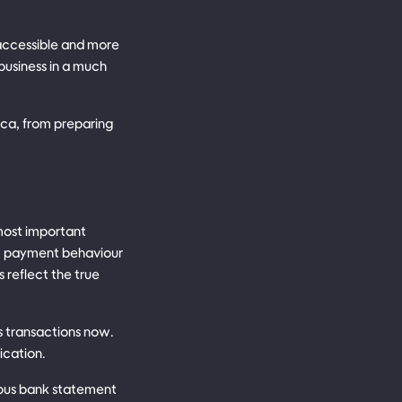
accessible and more
business in a much
rica, from preparing
 most important
e, payment behaviour
 reflect the true
s transactions now.
ication.
uous bank statement