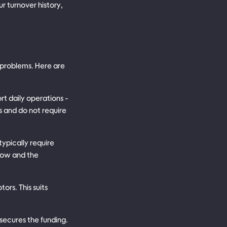
r turnover history,
 problems. Here are
t daily operations -
s and do not require
typically require
slow and the
ors. This suits
 secures the funding.