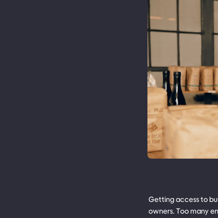
Getting access to bus
owners. Too many ent