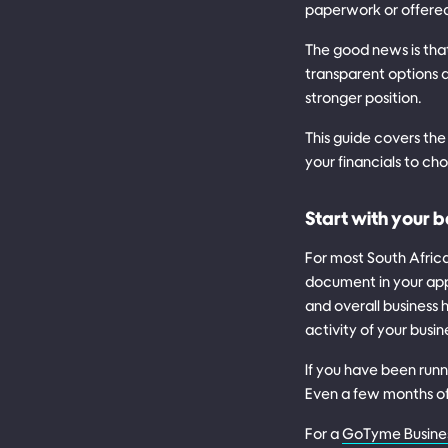
paperwork or offered 
The good news is tha
transparent options 
stronger position.
This guide covers the
your financials to cho
Start with your 
For most South Afric
document in your app
and overall business
activity of your busin
If you have been runn
Even a few months of 
For a
GoTyme Busine