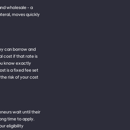
 and wholesale - a
ateral, moves quickly
ey can borrow and
 cost if that rate is
 you know exactly
st is a fixed fee set
he risk of your cost
eurs wait until their
rong time to apply.
 eligibility