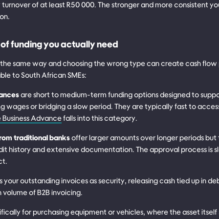
 turnover of at least R50 000. The stronger and more consistent you
ion.
of funding you actually need
s the same way and choosing the wrong type can create cash flow
able to South African SMEs:
vances
are short to medium-term funding options designed to suppor
g wages or bridging a slow period. They are typically fast to acces
Business Advance
falls into this category.
from traditional banks
offer larger amounts over longer periods but 
redit history and extensive documentation. The approval process is 
ct.
s your outstanding invoices as security, releasing cash tied up in debt
h volume of B2B invoicing.
ifically for purchasing equipment or vehicles, where the asset itself