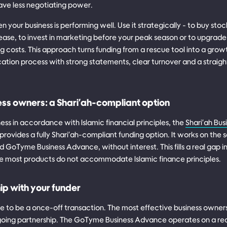
ve less negotiating power.
n your business is performing well. Use it strategically - to buy stoc
ease, to invest in marketing before your peak season or to upgrade
 costs. This approach turns funding from a rescue tool into a growt
cation process with strong statements, clear turnover and a straig
ess owners: a Shari'ah-compliant option
ness in accordance with Islamic financial principles, the
Shari'ah Bu
rovides a fully Shari'ah-compliant funding option. It works on the 
 GoTyme Business Advance, without interest. This fills a real gap i
e most products do not accommodate Islamic finance principles.
hip with your funder
 to be a once-off transaction. The most effective business owners 
ngoing partnership. The GoTyme Business Advance operates on a r