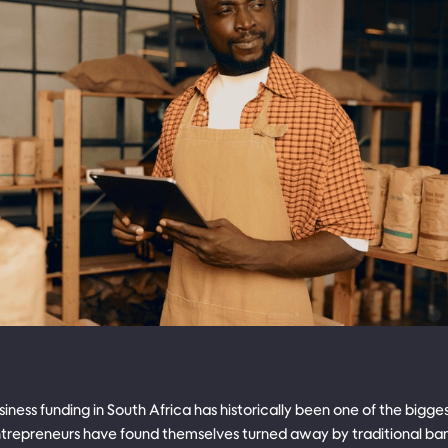
iness funding in South Africa has historically been one of the bigge
repreneurs have found themselves turned away by traditional bank