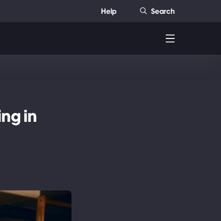
Help
Search
ng in