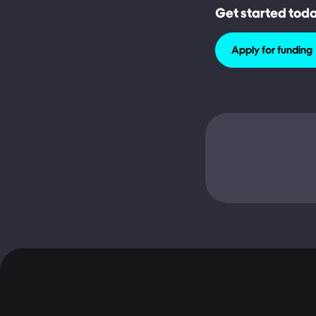
Get started tod
Apply for funding