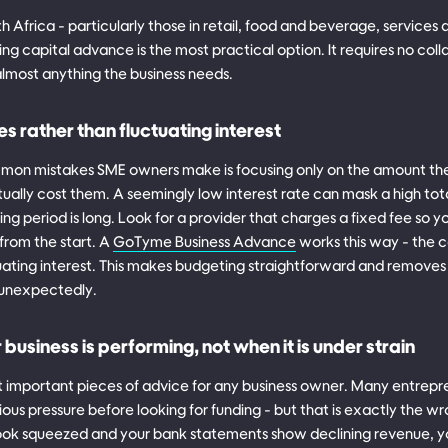
h Africa - particularly those in retail, food and beverage, services
ng capital advance is the most practical option. It requires no coll
almost anything the business needs.
es rather than fluctuating interest
mon mistakes SME owners make is focusing only on the amount th
tually cost them. A seemingly low interest rate can mask a high total
ing period is long. Look for a provider that charges a fixed fee so
from the start. A
GoTyme Business Advance
works this way - the co
uating interest. This makes budgeting straightforward and removes t
g unexpectedly.
usiness is performing, not when it is under strain
st important pieces of advice for any business owner. Many entrepren
rious pressure before looking for funding - but that is exactly the w
ok squeezed and your bank statements show declining revenue, your