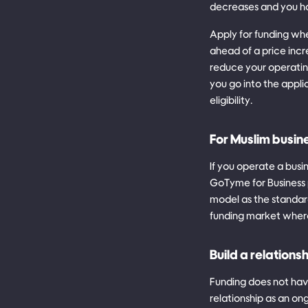
decreases and you ha
Apply for funding whe
ahead of a price incr
reduce your operating
you go into the appli
eligibility.
For Muslim busin
If you operate a busi
GoTyme for Business p
model as the standard
funding market wher
Build a relations
Funding does not have
relationship as an o