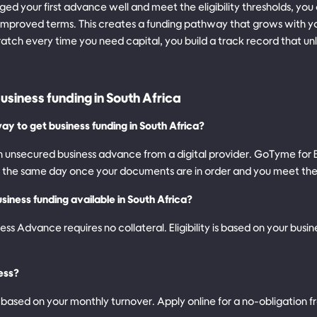
d your first advance well and meet the eligibility thresholds, you
improved terms. This creates a funding pathway that grows with yo
ratch every time you need capital, you build a track record that u
usiness funding in South Africa
ay to get business funding in South Africa?
 an unsecured business advance from a digital provider. GoTyme for
n the same day once your documents are in order and you meet the q
siness funding available in South Africa?
s Advance requires no collateral. Eligibility is based on your busi
ess?
based on your monthly turnover. Apply online for a no-obligation f