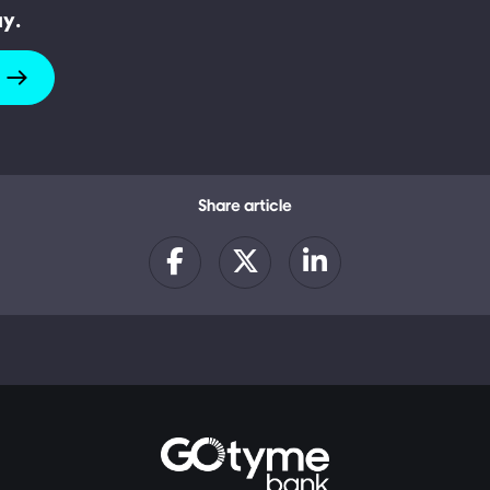
ay.
Share article