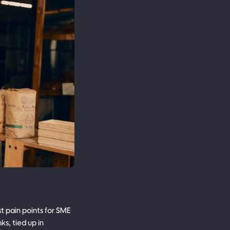
st pain points for SME
s, tied up in