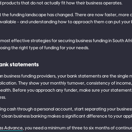
products that do not actually fit how their business operates.
t the funding landscape has changed. There are now faster, more 
available - and understanding how to approach them can put your 
 most effective strategies for securing business funding in South Af
osing the right type of funding for your needs.
bank statements
an business funding providers, your bank statements are the single
lication. They show your monthly turnover, consistency of incom
 health. Before you approach any funder, make sure your statements
ess.
ing cash through a personal account, start separating your busines
clean business banking makes a significant difference to your appl
ss Advance
, you need a minimum of three to six months of contin