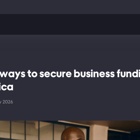
 ways to secure business fundi
ica
y 2026