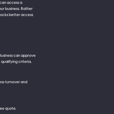
 can access a
ur business. Rather
nlocks better access
 Business can approve
ualifying criteria.
ness turnover and
ree quote.