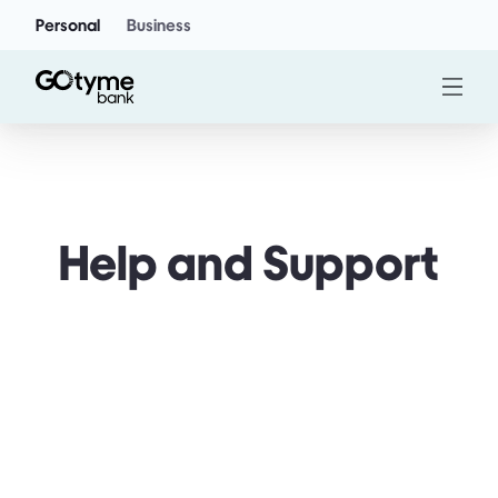
Personal
Business
Help and Support