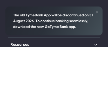
Credit
The old TymeBank App will be discontinued on 31
August 2026. To continue banking seamlessly,
download the new GoTyme Bank app.
Company
Resources
Transparency
Legal
Connect with us
Johannesburg (Head Office)