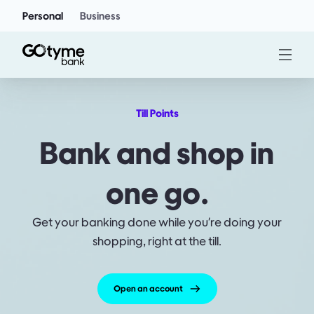
Personal
Business
Till Points
Bank and shop in
one go.
Get your banking done while you're doing your
shopping, right at the till.
Open an account