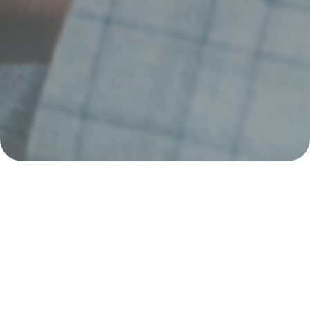
Simple, quick, and
hassle-free.
Top up your account, withdraw cash, or send money