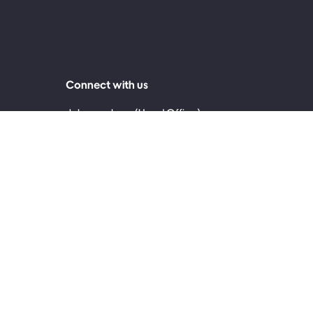
Connect with us
Johannesburg (Head Office)
0860 999 119
2nd Floor, 30 Jellicoe Avenue, Rosebank 2196
Cape Town
0861 171 717
4th Floor, The Palms, 145 Sir Lowry Road,
Woodstock, Cape Town, 7915