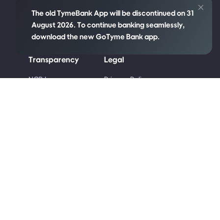
The old TymeBank App will be discontinued on 31
August 2026. To continue banking seamlessly,
download the new GoTyme Bank app.
Transparency
Legal
re
NCR Language
Privacy Policy
Policy
Cookie Policy
Disclosures
Competition Terms
PAIA Manual
and Conditions
Code of Ethics
Terms & Conditions
Conflict of Interest
Code of Banking
Practice