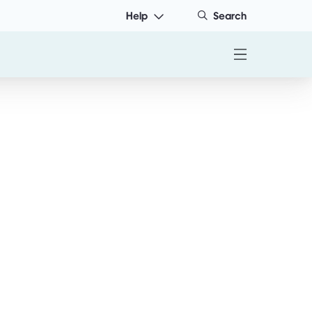
Help
Search