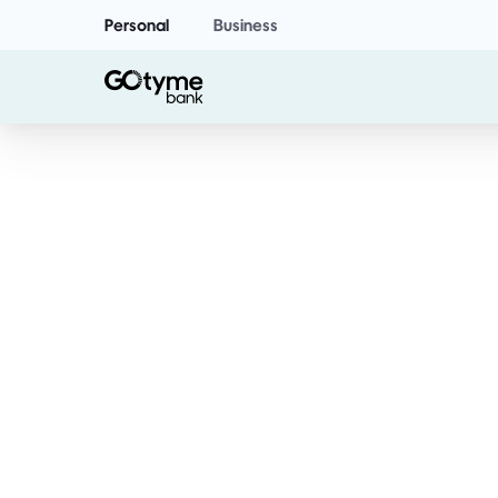
Personal
Business