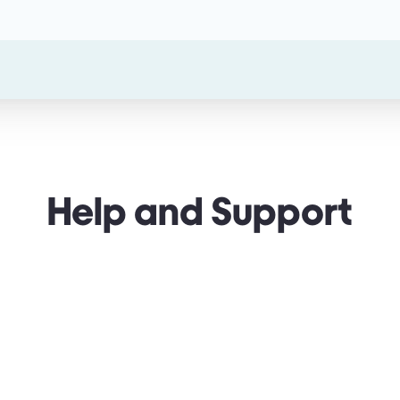
Help and Support