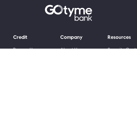
Credit
Company
Resources
Personal Loans
About Us
Security Cent
Grant Advance
Money Skills
Newsroom
Awards