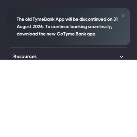
Credit
The old TymeBank App will be discontinued on 31
August 2026. To continue banking seamlessly,
download the new GoTyme Bank app.
Company
Resources
Transparency
Legal
Connect with us
Johannesburg (Head Office)