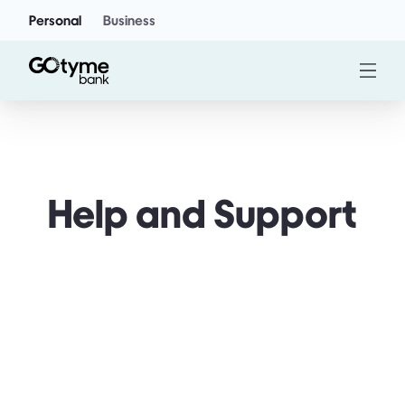
Personal
Business
Help and Support