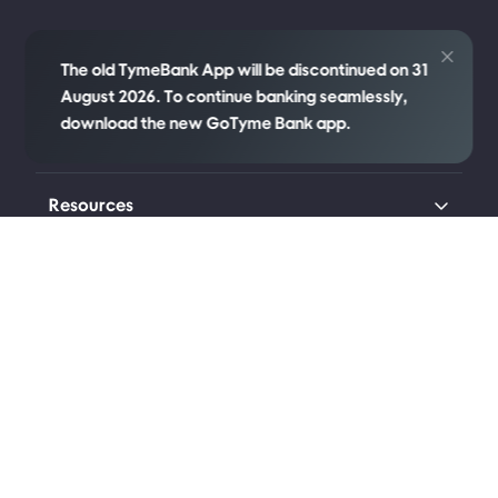
Credit
The old TymeBank App will be discontinued on 31
August 2026. To continue banking seamlessly,
download the new GoTyme Bank app.
Company
Resources
Transparency
Legal
Connect with us
Johannesburg (Head Office)