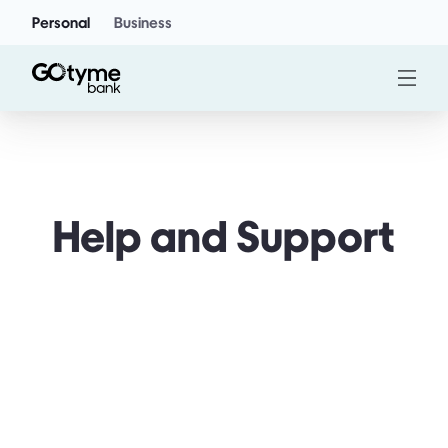
Personal
Business
Help and Support