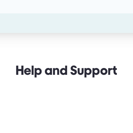
Help and Support