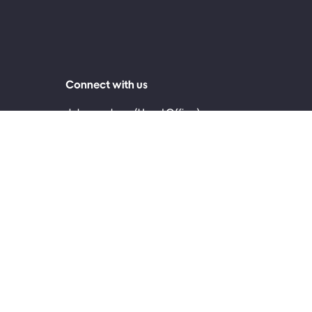
Connect with us
Johannesburg (Head Office)
0860 999 119
2nd Floor, 30 Jellicoe Avenue, Rosebank 2196
Cape Town
0861 171 717
4th Floor, The Palms, 145 Sir Lowry Road,
Woodstock, Cape Town, 7915