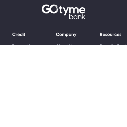
Credit
Company
Resources
Personal Loans
About Us
Security Cent
Grant Advance
Money Skills
Newsroom
Awards