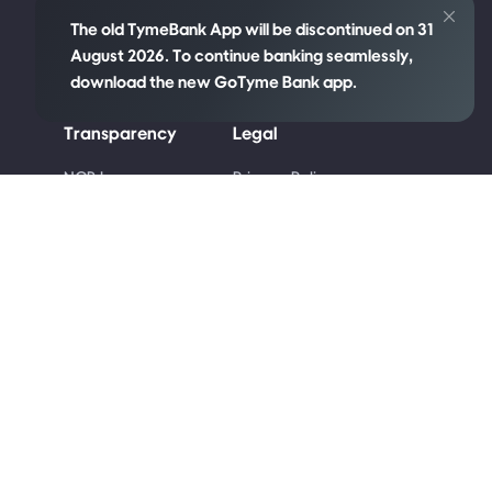
The old TymeBank App will be discontinued on 31
August 2026. To continue banking seamlessly,
download the new GoTyme Bank app.
Transparency
Legal
re
NCR Language
Privacy Policy
Policy
Cookie Policy
Disclosures
Competition Terms
PAIA Manual
and Conditions
Code of Ethics
Terms & Conditions
Conflict of Interest
Code of Banking
Practice