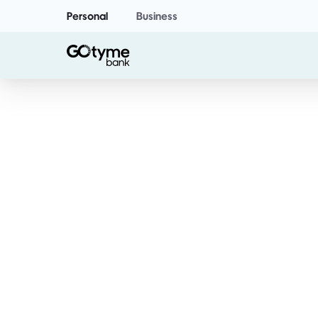
Personal
Business