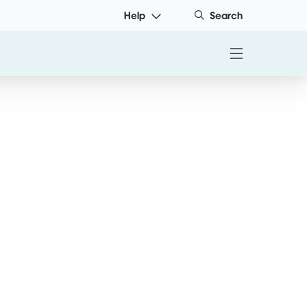
Help
Search