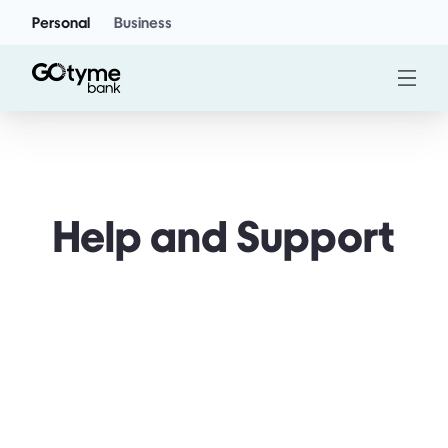
Personal
Business
Help and Support