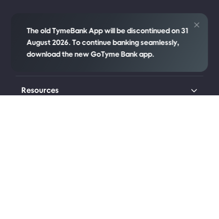
Credit
The old TymeBank App will be discontinued on 31
August 2026. To continue banking seamlessly,
download the new GoTyme Bank app.
Company
Resources
Transparency
Legal
Connect with us
Johannesburg (Head Office)