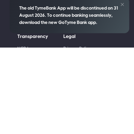
The old TymeBank App will be discontinued on 31
August 2026. To continue banking seamlessly,
download the new GoTyme Bank app.
Transparency
Legal
re
NCR Language
Privacy Policy
Policy
Cookie Policy
Disclosures
Competition Terms
PAIA Manual
and Conditions
Code of Ethics
Terms & Conditions
Conflict of Interest
Code of Banking
Practice