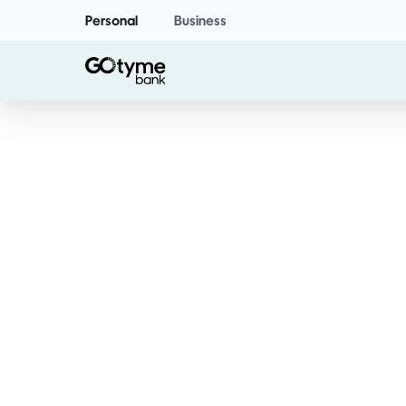
Personal
Business