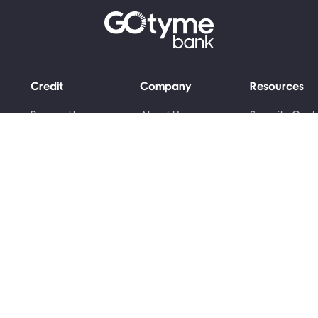
Credit
Company
Resources
Personal Loans
About Us
Security Cent
Grant Advance
Money Skills
Newsroom
Awards