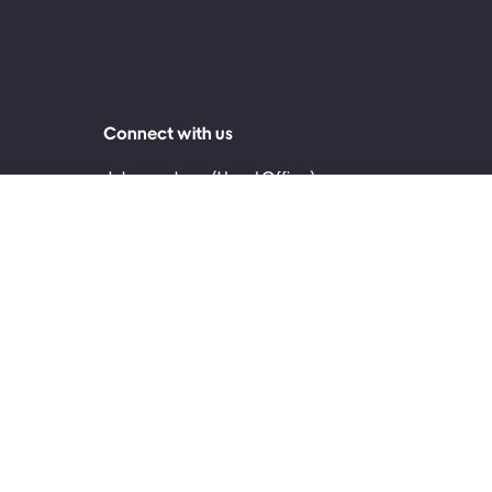
Connect with us
Johannesburg (Head Office)
0860 999 119
2nd Floor, 30 Jellicoe Avenue, Rosebank 2196
Cape Town
0861 171 717
4th Floor, The Palms, 145 Sir Lowry Road,
Woodstock, Cape Town, 7915