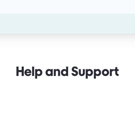
Help and Support