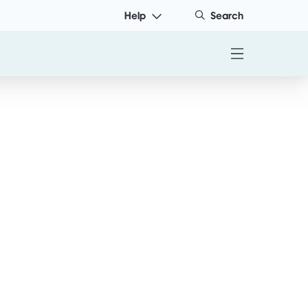
Help
Search