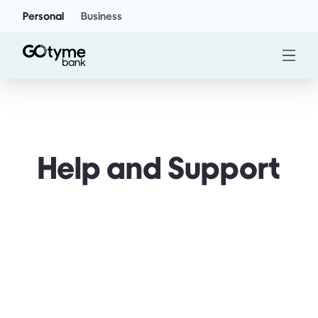
Personal
Business
Help and Support