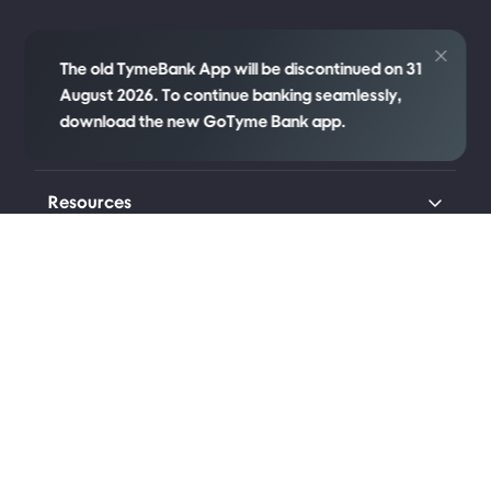
Credit
The old TymeBank App will be discontinued on 31
August 2026. To continue banking seamlessly,
download the new GoTyme Bank app.
Company
Resources
Transparency
Legal
Connect with us
Johannesburg (Head Office)