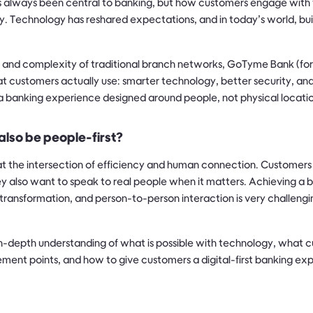
 always been central to banking, but how customers engage with 
. Technology has reshared expectations, and in today’s world, bu
 and complexity of traditional branch networks, GoTyme Bank (f
at customers actually use: smarter technology, better security, a
s a banking experience designed around people, not physical locati
 also be people-first?
at the intersection of efficiency and human connection. Customer
y also want to speak to real people when it matters. Achieving 
 transformation, and person-to-person interaction is very challengin
n-depth understanding of what is possible with technology, what 
ment points, and how to give customers a digital-first banking exp