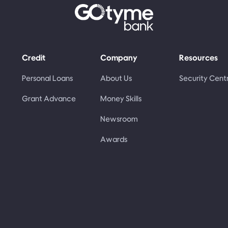
Credit
Company
Resources
Personal Loans
About Us
Security Cent
Grant Advance
Money Skills
Newsroom
Awards