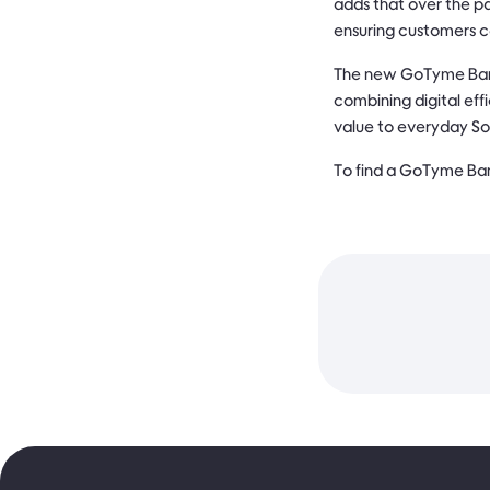
adds that over the pa
ensuring customers c
The new GoTyme Bank
combining digital eff
value to everyday Sou
To find a GoTyme Ban