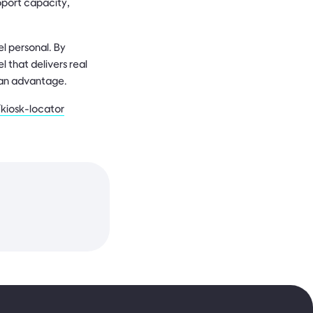
upport capacity,
l personal. By
 that delivers real
s an advantage.
kiosk-locator