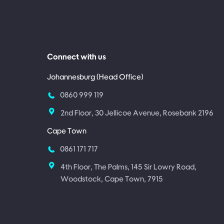
Connect with us
Johannesburg (Head Office)
0860 999 119
2nd Floor, 30 Jellicoe Avenue, Rosebank 2196
Cape Town
0861 171 717
4th Floor, The Palms, 145 Sir Lowry Road,
Woodstock, Cape Town, 7915