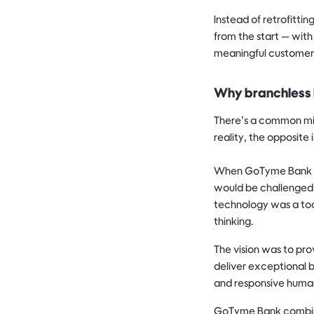
Instead of retrofitt
from the start — with
meaningful customer
Why branchless 
There’s a common mis
reality, the opposite i
When GoTyme Bank was
would be challenged 
technology was a too
thinking.
The vision was to pr
deliver exceptional 
and responsive huma
GoTyme Bank combined