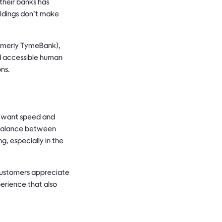
their banks has
ildings don’t make
ormerly TymeBank),
nd accessible human
ons.
s want speed and
a balance between
g, especially in the
customers appreciate
erience that also