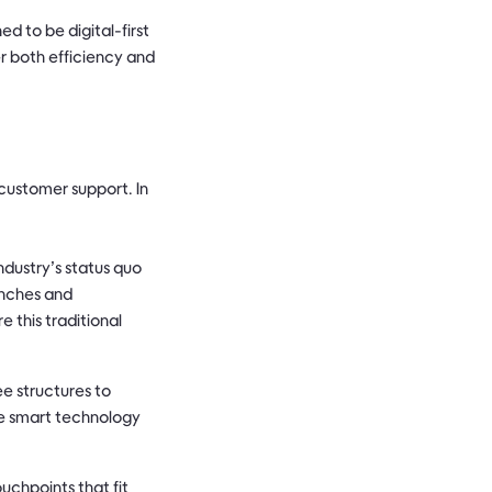
 to be digital-first
er both efficiency and
customer support. In
dustry’s status quo
anches and
 this traditional
e structures to
ne smart technology
uchpoints that fit