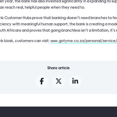
st year, the bank has also invested significantly in expanding its s
an reach real, helpful people when they need to.
 Customer Hubs prove that banking doesn’t need branches to fee
iciency with meaningful human support, the bank is creating a model
th Africans and proves that going branchless isn’t a limitation, it’
k kiosk, customers can visit:
www.gotyme.co.za/personal/service/
Share article