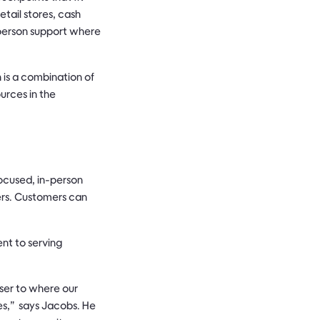
etail stores, cash
n-person support where
h is a combination of
urces in the
ocused, in-person
mers. Customers can
nt to serving
ser to where our
ves,” says Jacobs. He