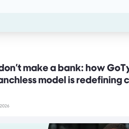
s don't make a bank: how Go
anchless model is redefining
 2026