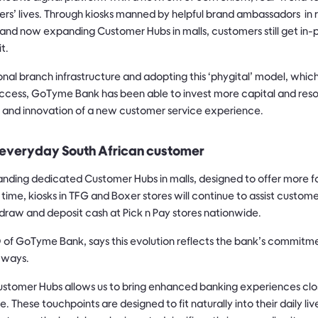
ers’ lives. Through kiosks manned by helpful brand ambassadors in r
ts, and now expanding Customer Hubs in malls, customers still get i
t.
ional branch infrastructure and adopting this ‘phygital’ model, whic
 access, GoTyme Bank has been able to invest more capital and reso
, and innovation of a new customer service experience.
everyday South African customer
ding dedicated Customer Hubs in malls, designed to offer more f
time, kiosks in TFG and Boxer stores will continue to assist custo
hdraw and deposit cash at Pick n Pay stores nationwide.
of GoTyme Bank, says this evolution reflects the bank’s commitme
 ways.
ustomer Hubs allows us to bring enhanced banking experiences clo
. These touchpoints are designed to fit naturally into their daily li