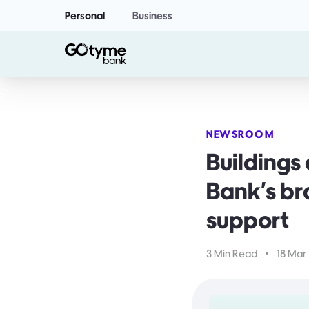
Personal
Business
NEWSROOM
Building
Bank's br
support
3 Min Read
•
18 Mar