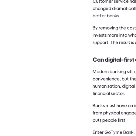
Customer service has
changed dramatically
better banks.
By removing the cost
invests more into wh
support. The result i
Can digital-first
Modern banking sits 
convenience, but the
humanisation, digital
financial sector.
Banks must have an i
from physical engage
puts people first.
Enter GoTyme Bank.