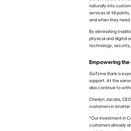
naturally into custom
services at till poin
and when they need i
By eliminating tradit
physical and digital
technology, security
Empowering the 
GoTyme Bank is expan
support. At the same 
also continue to wit
Cheslyn Jacobs, CEO 
customers in smarter
“Our investment in C
customers already are