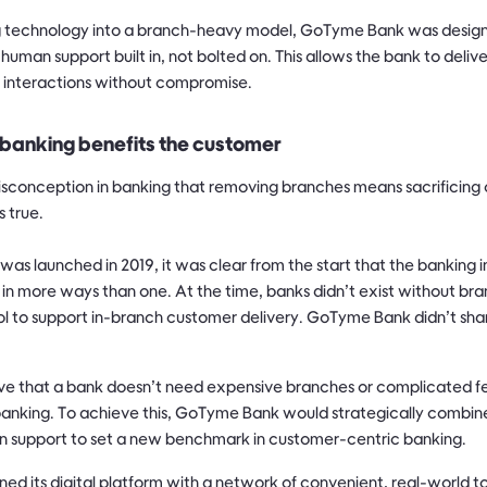
ing technology into a branch-heavy model, GoTyme Bank was designed
 human support built in, not bolted on. This allows the bank to deliv
 interactions without compromise.
banking benefits the customer
conception in banking that removing branches means sacrificing 
s true.
 launched in 2019, it was clear from the start that the banking in
in more ways than one. At the time, banks didn’t exist without br
l to support in-branch customer delivery. GoTyme Bank didn’t share
ove that a bank doesn’t need expensive branches or complicated fe
banking. To achieve this, GoTyme Bank would strategically combi
n support to set a new benchmark in customer-centric banking.
 its digital platform with a network of convenient, real-world to