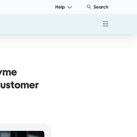
Help
Search
Tyme
 customer