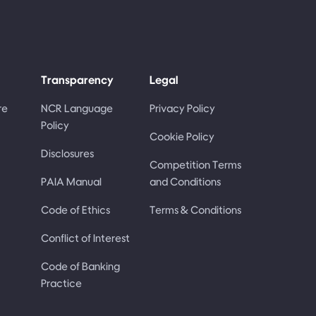
Transparency
Legal
re
NCR Language
Privacy Policy
Policy
Cookie Policy
Disclosures
Competition Terms
PAIA Manual
and Conditions
Code of Ethics
Terms & Conditions
Conflict of Interest
Code of Banking
Practice